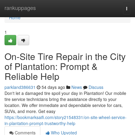
Home
rankuppages
Togg
navi
Home
1
On-Site Tire Repair in the City
of Plantation: Prompt &
Reliable Help
parkland386631
54 days ago
News
Discuss
Don't let a damaged tire spoil your day in Plantation! Our mobile
tire service technicians bring the assistance directly to your
location. We offer immediate and dependable service for cars,
SUVs, and more. Get easy
https://bookmarksaifi.com/story21548331/on-site-wheel-service-
in-plantation-prompt-trustworthy-help
Comments
Who Upvoted