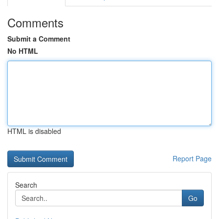
Comments
Submit a Comment
No HTML
HTML is disabled
Report Page
Search
Go