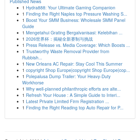
Published News
1
Hydra888: Your Ultimate Gaming Companion
1
Finding the Right Naples top Pressure Washing S...
1
Boost Your SMM Business: Wholesale SMM Panel
Guide
1
Mengetahui Grating Bergalvanisasi: Kelebihan ...
1
2026世界杯：揭秘全新赛制与挑战
1
Press Release vs. Media Coverage: Which Boosts ...
1
Trustworthy Waste Removal Provider from
Rubbish...
1
New Orleans AC Repair: Stay Cool This Summer
1
copyright Shop Europe|copyright Shop Europe|cop...
1
Polepalusa Dump Trailer: Your Heavy-Duty
Workhorse
1
Why well-planned philanthropic efforts are alte...
1
Refresh Your House : A Simple Guide to Interi...
1
Latest Private Limited Firm Registration ...
1
Finding the Right Reading top Auto Repair for P...