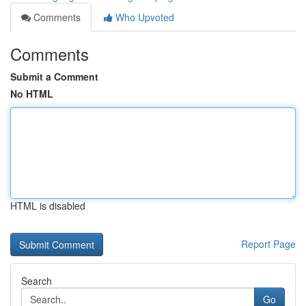
Comments
Who Upvoted
Comments
Submit a Comment
No HTML
HTML is disabled
Report Page
Search
Go