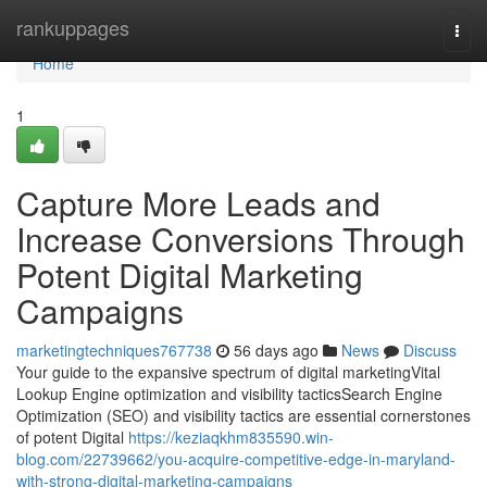
Home
rankuppages
Togg
navi
Home
1
Capture More Leads and
Increase Conversions Through
Potent Digital Marketing
Campaigns
marketingtechniques767738
56 days ago
News
Discuss
Your guide to the expansive spectrum of digital marketingVital
Lookup Engine optimization and visibility tacticsSearch Engine
Optimization (SEO) and visibility tactics are essential cornerstones
of potent Digital
https://keziaqkhm835590.win-
blog.com/22739662/you-acquire-competitive-edge-in-maryland-
with-strong-digital-marketing-campaigns