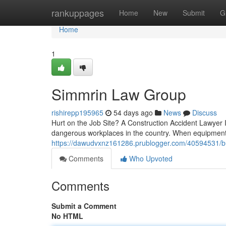
Home
rankuppages
Home
New
Submit
G
Home
1
Simmrin Law Group
rishirepp195965
54 days ago
News
Discuss
Hurt on the Job Site? A Construction Accident Lawyer Is 
dangerous workplaces in the country. When equipment f
https://dawudvxnz161286.prublogger.com/40594531/bu
Comments
Who Upvoted
Comments
Submit a Comment
No HTML