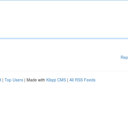
Rep
d
|
Top Users
| Made with
Kliqqi CMS
|
All RSS Feeds