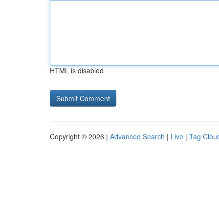
HTML is disabled
Copyright © 2026 |
Advanced Search
|
Live
|
Tag Clou