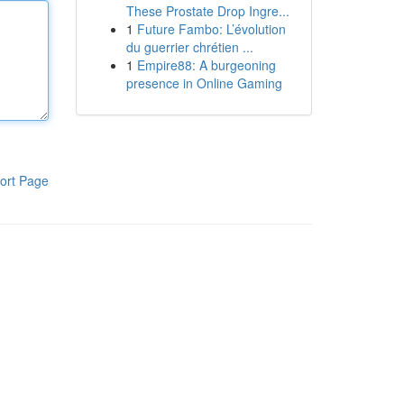
These Prostate Drop Ingre...
1
Future Fambo: L’évolution
du guerrier chrétien ...
1
Empire88: A burgeoning
presence in Online Gaming
ort Page