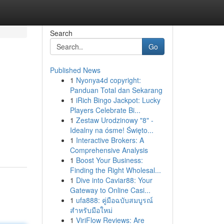
Search
Go
Published News
1
Nyonya4d copyright:
Panduan Total dan Sekarang
1
iRich Bingo Jackpot: Lucky
Players Celebrate Bi...
1
Zestaw Urodzinowy "8" -
Idealny na ósme! Święto...
1
Interactive Brokers: A
Comprehensive Analysis
1
Boost Your Business:
Finding the Right Wholesal...
1
Dive into Caviar88: Your
Gateway to Online Casi...
1
ufa888: คู่มือฉบับสมบูรณ์
สำหรับมือใหม่
1
ViriFlow Reviews: Are