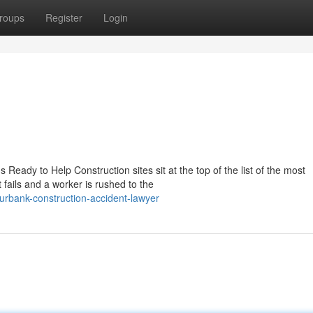
roups
Register
Login
Ready to Help Construction sites sit at the top of the list of the most
ails and a worker is rushed to the
rbank-construction-accident-lawyer