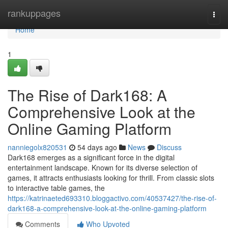
Home
rankuppages
Togg
navi
Home
1
The Rise of Dark168: A
Comprehensive Look at the
Online Gaming Platform
nanniegolx820531
54 days ago
News
Discuss
Dark168 emerges as a significant force in the digital
entertainment landscape. Known for its diverse selection of
games, it attracts enthusiasts looking for thrill. From classic slots
to interactive table games, the
https://katrinaeted693310.bloggactivo.com/40537427/the-rise-of-
dark168-a-comprehensive-look-at-the-online-gaming-platform
Comments
Who Upvoted