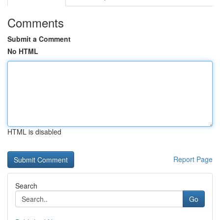
Comments
Submit a Comment
No HTML
HTML is disabled
Report Page
Search
Go