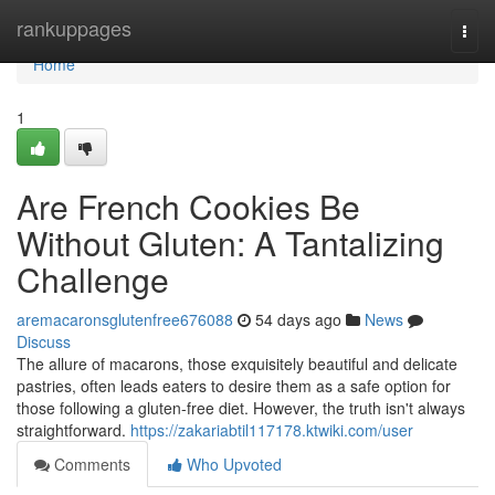
Home
rankuppages
Togg
navi
Home
1
Are French Cookies Be
Without Gluten: A Tantalizing
Challenge
aremacaronsglutenfree676088
54 days ago
News
Discuss
The allure of macarons, those exquisitely beautiful and delicate
pastries, often leads eaters to desire them as a safe option for
those following a gluten-free diet. However, the truth isn't always
straightforward.
https://zakariabtil117178.ktwiki.com/user
Comments
Who Upvoted