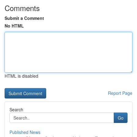
Comments
Submit a Comment
No HTML
HTML is disabled
Report Page
Search
Go
Published News