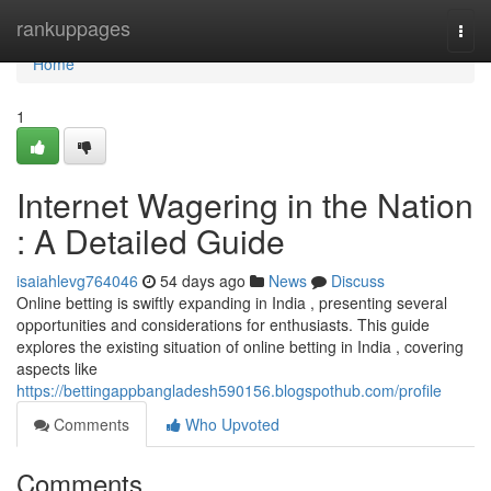
Home
rankuppages
Togg
navi
Home
1
Internet Wagering in the Nation
: A Detailed Guide
isaiahlevg764046
54 days ago
News
Discuss
Online betting is swiftly expanding in India , presenting several
opportunities and considerations for enthusiasts. This guide
explores the existing situation of online betting in India , covering
aspects like
https://bettingappbangladesh590156.blogspothub.com/profile
Comments
Who Upvoted
Comments