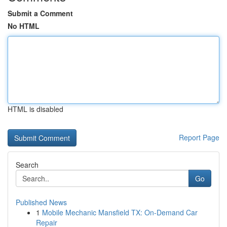
Submit a Comment
No HTML
HTML is disabled
Report Page
Search
Go
Published News
1
Mobile Mechanic Mansfield TX: On-Demand Car
Repair