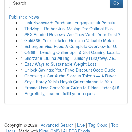
Go
Published News
1
Link Nyonya4d: Panduan Lengkap untuk Pemula
1
Thriving – Rather Just Making Do: Optimal Exist...
1
SFX Funded Reviews: Are They Worth Your Trust ?
1
Gold365: Your Detailed Guide to Valuable Metals
1
Schengen Visa Fees: A Complete Overview for U...
1
ON68 – Leading Online Spin & Slot Gaming locati...
1
Skórzane Etui na AirTag – Zielony i Brązowy, Ze...
1
Easy Ways to Sustainable Weight Loss
1
Unlock Savings: Your Frive Discount Code Guide
1
Choosing a Car Audio Store in Toledo — A Buyer'...
1
Sayın Koray Yalçin Hayatı Çalışmalarına ile Yap...
1
Fresno Used Cars: Your Guide to Rides Under $15...
1
Regretfully, I cannot fulfill your request.
Copyright © 2026 |
Advanced Search
|
Live
|
Tag Cloud
|
Top
Users
| Made with
Kliqqi CMS
|
All RSS Feeds