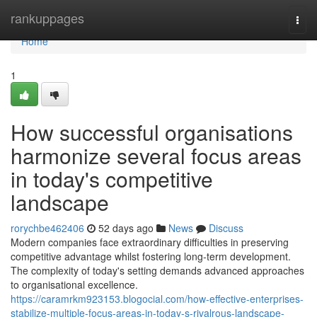
Home
rankuppages
Togg
navi
Home
1
How successful organisations
harmonize several focus areas
in today's competitive
landscape
rorychbe462406
52 days ago
News
Discuss
Modern companies face extraordinary difficulties in preserving
competitive advantage whilst fostering long-term development.
The complexity of today's setting demands advanced approaches
to organisational excellence.
https://caramrkm923153.blogocial.com/how-effective-enterprises-
stabilize-multiple-focus-areas-in-today-s-rivalrous-landscape-