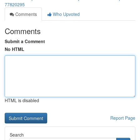
77820295
Comments
Who Upvoted
Comments
Submit a Comment
No HTML
HTML is disabled
Report Page
Search