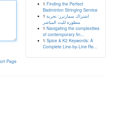
1
Finding the Perfect
Badminton Stringing Service
1
اشتراك سمارترز: تجربة
متطورة للبث المباشر
1
Navigating the complexities
of contemporary fin...
1
Spice & K2 Keywords: A
Complete Line-by-Line Re...
ort Page