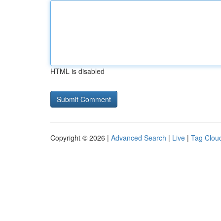
HTML is disabled
Copyright © 2026 |
Advanced Search
|
Live
|
Tag Clou