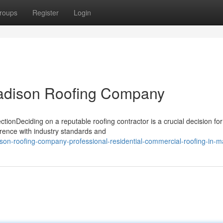
roups
Register
Login
Madison Roofing Company
onDeciding on a reputable roofing contractor is a crucial decision for
rence with industry standards and
n-roofing-company-professional-residential-commercial-roofing-in-m