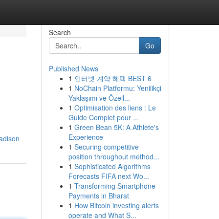
Search
Go
Published News
1
인터넷 계약 혜택 BEST 6
1
NoChain Platformu: Yenilikçi
Yaklaşımı ve Özell...
1
Optimisation des liens : Le
Guide Complet pour ...
1
Green Bean 5K: A Athlete's
Experience
adison
1
Securing competitive
position throughout method...
1
Sophisticated Algorithms
Forecasts FIFA next Wo...
1
Transforming Smartphone
Payments in Bharat
1
How Bitcoin investing alerts
operate and What S...