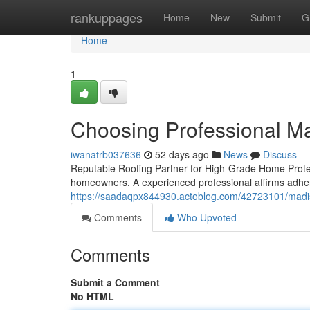
Home
rankuppages
Home
New
Submit
G
Home
1
Choosing Professional 
iwanatrb037636
52 days ago
News
Discuss
Reputable Roofing Partner for High-Grade Home Protecti
homeowners. A experienced professional affirms adhe
https://saadaqpx844930.actoblog.com/42723101/madiso
Comments
Who Upvoted
Comments
Submit a Comment
No HTML