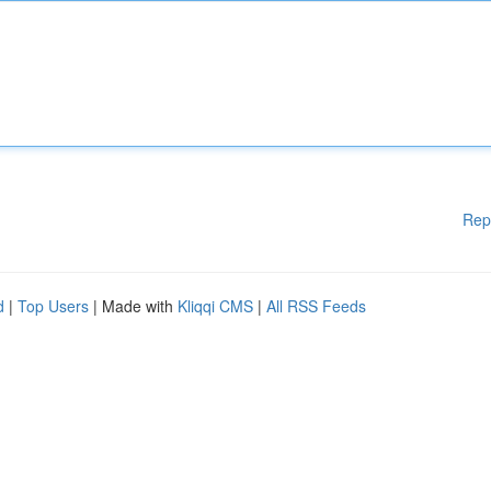
Rep
d
|
Top Users
| Made with
Kliqqi CMS
|
All RSS Feeds