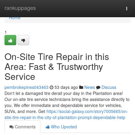
Home
rankuppages
Togg
navi
Home
1
On-Site Tire Repair in this
Area: Fast & Trustworthy
Service
pembrokepines043463
53 days ago
News
Discuss
Don't let a damaged tire derail your day in the Plantation area!
Our on-site tire service technicians bring the assistance directly to
you. We offer immediate and dependable service for vehicles,
SUVs, and more. Get
https://social-galaxy.com/story7005665/on-
site-tire-repair-in-the-city-of-plantation-prompt-dependable-help
Comments
Who Upvoted