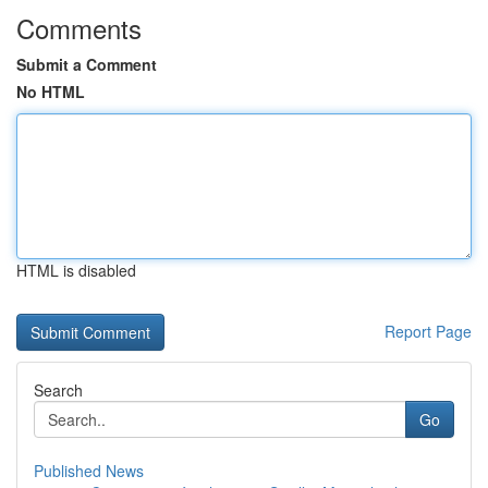
Comments
Submit a Comment
No HTML
HTML is disabled
Report Page
Search
Go
Published News