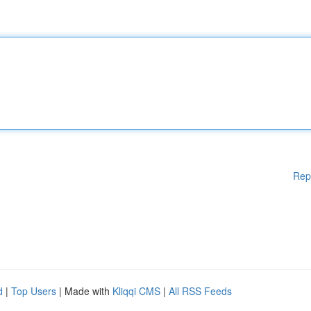
Rep
d
|
Top Users
| Made with
Kliqqi CMS
|
All RSS Feeds