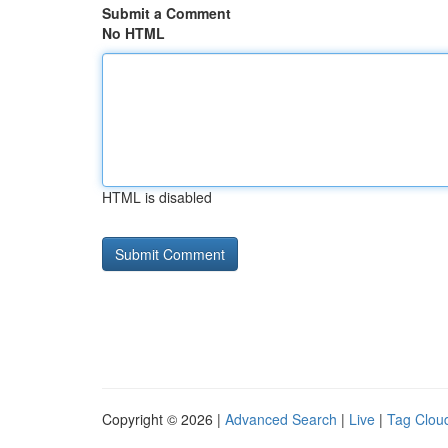
Submit a Comment
No HTML
HTML is disabled
Copyright © 2026 |
Advanced Search
|
Live
|
Tag Clou