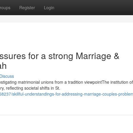
roups
Register
Login
ssures for a strong Marriage &
ah
Discuss
tigating matrimonial unions from a tradition viewpointThe institution of
 reflecting societal shifts in St.
8237/skillful-understandings-for-addressing-marriage-couples-proble