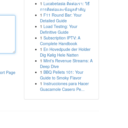
1
Lucabetasia ติดต่อเรา: วิธี
การติดต่อและข้อมูลสำคัญ
1
F11 Round Bar: Your
Detailed Guide
1
Load Testing: Your
Definitive Guide
1
Subscription IPTV: A
Complete Handbook
1
En Hovedpude der Holder
Dig Kølig Hele Natten
1
Mint's Revenue Streams: A
Deep Dive
1
BBQ Pellets 101: Your
ort Page
Guide to Smoky Flavor
1
Instrucciones para Hacer
Guacamole Casero Pe...