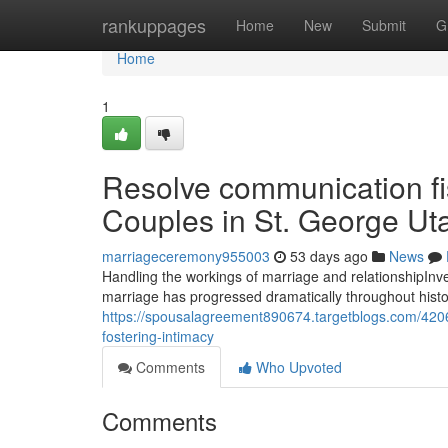
Home
rankuppages
Home
New
Submit
G
Home
1
Resolve communication fi
Couples in St. George Ut
marriageceremony955003
53 days ago
News
Handling the workings of marriage and relationshipInves
marriage has progressed dramatically throughout history,
https://spousalagreement890674.targetblogs.com/4206
fostering-intimacy
Comments
Who Upvoted
Comments