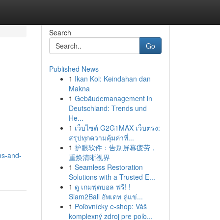
Search
Go
Published News
1
Ikan Koi: Keindahan dan
Makna
1
Gebäudemanagement in
Deutschland: Trends und
He...
1
เว็บไซต์ G2G1MAX เว็บตรง:
สรุปทุกความคุ้มค่าที่...
1
护眼软件：告别屏幕疲劳，
ms-and-
重焕清晰视界
1
Seamless Restoration
Solutions with a Trusted E...
1
ดู เกมฟุตบอล ฟรี! !
Siam2Ball อัพเดท คู่แข่...
1
Poľovnícky e-shop: Váš
komplexný zdroj pre poľo...