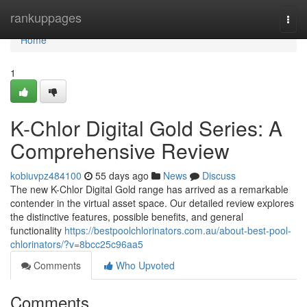
Home
rankuppages
Togg
navi
Home
1
K-Chlor Digital Gold Series: A
Comprehensive Review
kobiuvpz484100
55 days ago
News
Discuss
The new K-Chlor Digital Gold range has arrived as a remarkable
contender in the virtual asset space. Our detailed review explores
the distinctive features, possible benefits, and general
functionality
https://bestpoolchlorinators.com.au/about-best-pool-
chlorinators/?v=8bcc25c96aa5
Comments
Who Upvoted
Comments