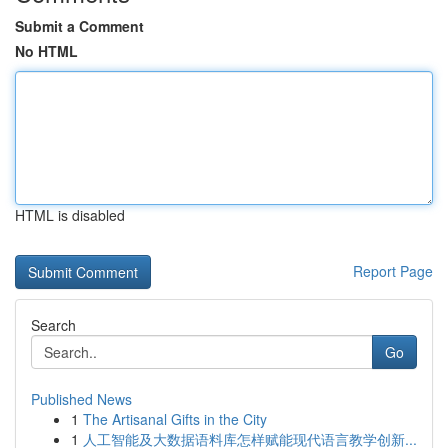
Submit a Comment
No HTML
HTML is disabled
Report Page
Search
Go
Published News
1
The Artisanal Gifts in the City
1
人工智能及大数据语料库怎样赋能现代语言教学创新...