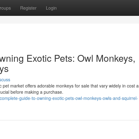
roups
Register
Login
wning Exotic Pets: Owl Monkeys,
ys
scuss
 pet market offers adorable monkeys for sale that vary widely in cost 
rucial before making a purchase.
complete-guide-to-owning-exotic-pets-owl-monkeys-owls-and-squirrel-