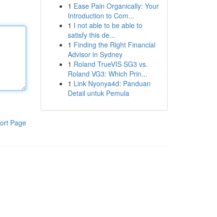
1
Ease Pain Organically: Your
Introduction to Com...
1
I not able to be able to
satisfy this de...
1
Finding the Right Financial
Advisor in Sydney
1
Roland TrueVIS SG3 vs.
Roland VG3: Which Prin...
1
Link Nyonya4d: Panduan
Detail untuk Pemula
ort Page