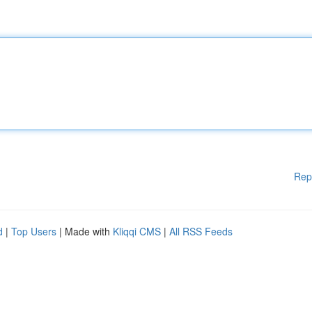
Rep
d
|
Top Users
| Made with
Kliqqi CMS
|
All RSS Feeds