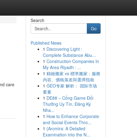
Search
Go
Published News
1
Discovering Light :
Complete Substance Abu...
1
Construction Companies In
My Area Riyadh : ...
1
精緻搬家 vs 標準搬家：服務
內容、價格落差與選擇指南
and care
1
GEO专家 解析： 国际市场
要素
1
DE88 – Cổng Game Đổi
Thưởng Uy Tín, Đăng Ký
Nha...
1
How to Enhance Corporate
and Social Events Thro...
1
{Arcmira: A Detailed
Examination into the N...