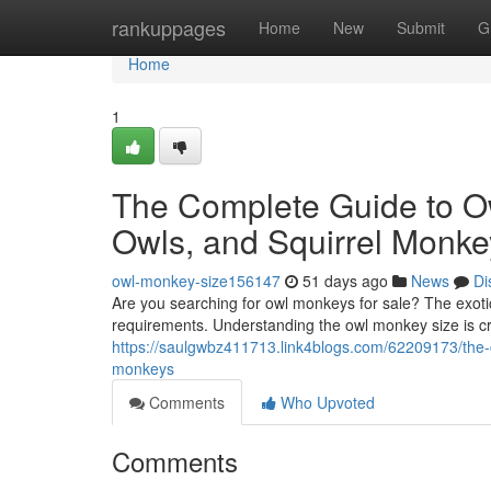
Home
rankuppages
Home
New
Submit
G
Home
1
The Complete Guide to O
Owls, and Squirrel Monke
owl-monkey-size156147
51 days ago
News
Di
Are you searching for owl monkeys for sale? The exotic
requirements. Understanding the owl monkey size is c
https://saulgwbz411713.link4blogs.com/62209173/the-
monkeys
Comments
Who Upvoted
Comments