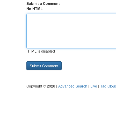
Submit a Comment
No HTML
HTML is disabled
Copyright © 2026 |
Advanced Search
|
Live
|
Tag Clou