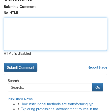
Submit a Comment
No HTML
HTML is disabled
Report Page
Search
Go
Published News
1
How institutional methods are transforming typi...
1
Exploring professional advancement routes in mo...