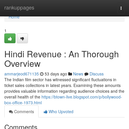
Home
rankuppages
Togg
navi
Home
1
Hindi Revenue : An Thorough
Overview
ammarjeod671135
53 days ago
News
Discuss
The Indian film sector has witnessed significant fluctuations in
ticket sales collections in latest years. Examining these amounts
provides valuable information regarding audience choices and the
overall health of the
https://btown-live.blogspot.com/p/bollywood-
box-office-1973.html
Comments
Who Upvoted
Comments