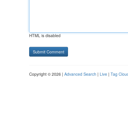
HTML is disabled
Copyright © 2026 |
Advanced Search
|
Live
|
Tag Clou