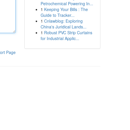
Petrochemical Powering In...
1
Keeping Your Bills : The
Guide to Tracker...
1
Cnlawblog: Exploring
China's Juridical Lands...
1
Robust PVC Strip Curtains
for Industrial Applic...
ort Page