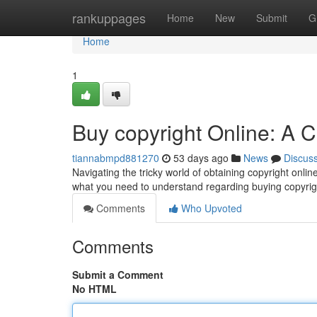
Home
rankuppages
Home
New
Submit
G
Home
1
Buy copyright Online: A
tiannabmpd881270
53 days ago
News
Discus
Navigating the tricky world of obtaining copyright onlin
what you need to understand regarding buying copyri
Comments
Who Upvoted
Comments
Submit a Comment
No HTML