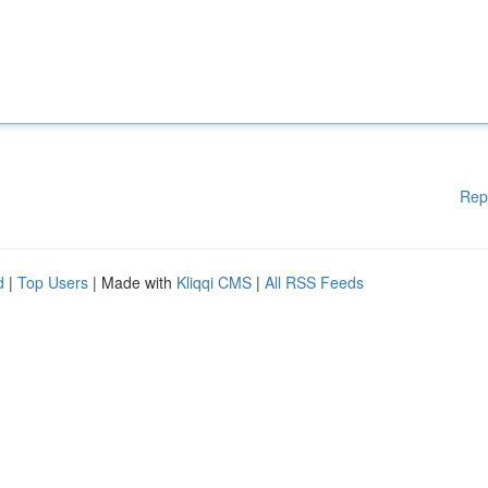
Rep
d
|
Top Users
| Made with
Kliqqi CMS
|
All RSS Feeds