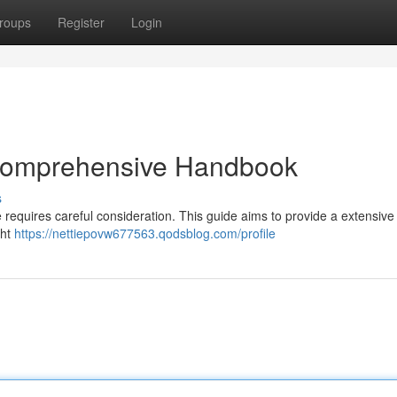
roups
Register
Login
 Comprehensive Handbook
s
e requires careful consideration. This guide aims to provide a extensive 
ght
https://nettiepovw677563.qodsblog.com/profile