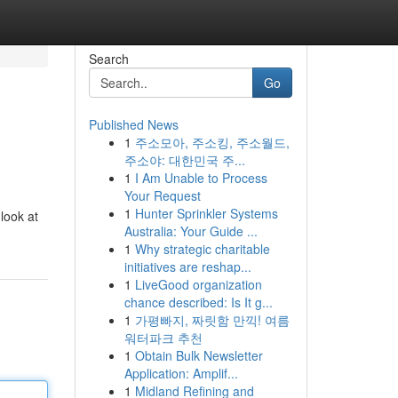
Search
Go
Published News
1
주소모아, 주소킹, 주소월드,
주소야: 대한민국 주...
1
I Am Unable to Process
Your Request
1
Hunter Sprinkler Systems
look at
Australia: Your Guide ...
1
Why strategic charitable
initiatives are reshap...
1
LiveGood organization
chance described: Is It g...
1
가평빠지, 짜릿함 만끽! 여름
워터파크 추천
1
Obtain Bulk Newsletter
Application: Amplif...
1
Midland Refining and