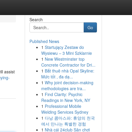
Search
Go
Published News
1
Startujący Zestaw do
Wysiewu – 3 Mini Szklarnie
1
New Westminster top
Concrete Contractor for Dri...
1
Bắt thuê nhà Opal Skyline:
l assist
Mức tốt , đa dạ...
uying-
1
Why joint decision-making
methodologies are tra...
1
Find Clarity: Psychic
Readings in New York, NY
1
Professional Mobile
Welding Services Sydney
1
다낭 콤마스파: 휴양의 천국
에서 만나는 특별한 경험
1
Nhà cái 24club Sân chơi