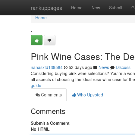
Home
rankuppages
Home
New
Submit
G
Home
1
Pink Wine Cases: The Def
nanasxtd139584
52 days ago
News
Discuss
Considering buying pink wine selections? You're a wonde
all aspects of choosing the ideal rosé wine case for th
guide
Comments
Who Upvoted
Comments
Submit a Comment
No HTML