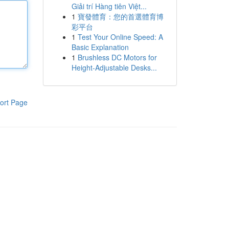
Giải trí Hàng tiên Việt...
1
寶發體育：您的首選體育博
彩平台
1
Test Your Online Speed: A
Basic Explanation
1
Brushless DC Motors for
Height-Adjustable Desks...
ort Page