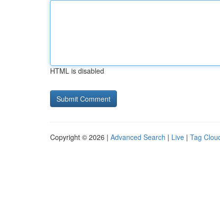
HTML is disabled
Copyright © 2026 |
Advanced Search
|
Live
|
Tag Clou