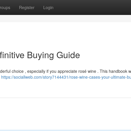
roups
Register
Login
initive Buying Guide
rful choice , especially if you appreciate rosé wine . This handbook wil
e
https://sociallweb.com/story7144431/rose-wine-cases-your-ultimate-b