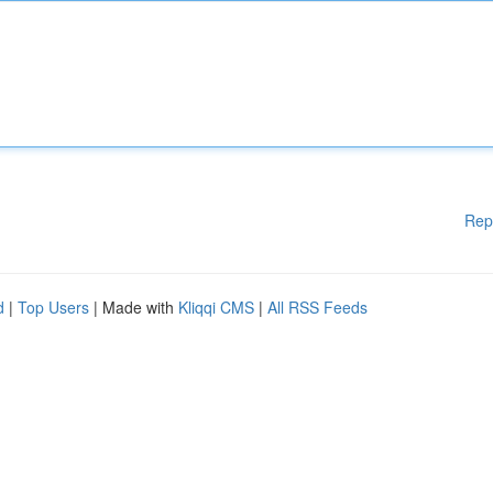
Rep
d
|
Top Users
| Made with
Kliqqi CMS
|
All RSS Feeds