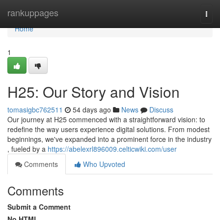
Home
rankuppages
Togg
navi
Home
1
H25: Our Story and Vision
tomasigbc762511
54 days ago
News
Discuss
Our journey at H25 commenced with a straightforward vision: to
redefine the way users experience digital solutions. From modest
beginnings, we've expanded into a prominent force in the industry
, fueled by a
https://abelexrl896009.celticwiki.com/user
Comments
Who Upvoted
Comments
Submit a Comment
No HTML