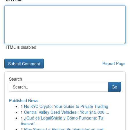
HTML is disabled
Report Page
Search
Go
Published News
1
No KYC Crypto: Your Guide to Private Trading
1
Central Valley Used Vehicles : Your $15,000 ...
1
¿Qué es LegalShield y Cómo Funciona: Tu
Asesorí...
1
Pies Sanos La Flecha: Su bienestar en cad...