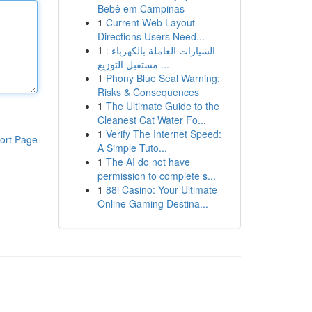
Bebê em Campinas
1
Current Web Layout
Directions Users Need...
1
السيارات العاملة بالكهرباء :
مستقبل التوزيع ...
1
Phony Blue Seal Warning:
Risks & Consequences
1
The Ultimate Guide to the
Cleanest Cat Water Fo...
1
Verify The Internet Speed:
ort Page
A Simple Tuto...
1
The AI do not have
permission to complete s...
1
88i Casino: Your Ultimate
Online Gaming Destina...