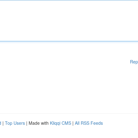
Rep
d
|
Top Users
| Made with
Kliqqi CMS
|
All RSS Feeds