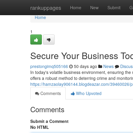
Home
rankuppages
Home
New
Submit
G
Home
1
Secure Your Business To
prestongimq505166
50 days ago
News
Discus
In today's volatile business environment, ensuring the
offers a robust method to deterring crime and monitori
https://hamzaolay906144.blogdeazar.com/39460026/pr
Comments
Who Upvoted
Comments
Submit a Comment
No HTML