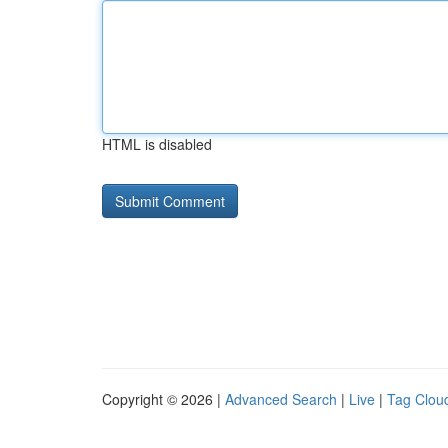
HTML is disabled
Copyright © 2026 |
Advanced Search
|
Live
|
Tag Clou