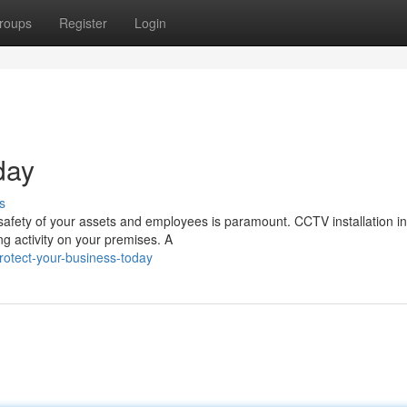
roups
Register
Login
day
s
 safety of your assets and employees is paramount. CCTV installation i
ng activity on your premises. A
otect-your-business-today