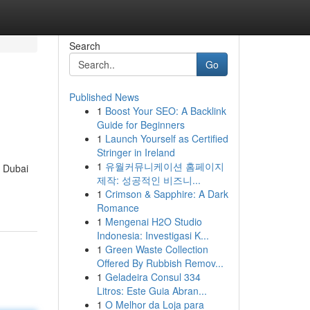
Search
Go
Published News
1
Boost Your SEO: A Backlink
Guide for Beginners
1
Launch Yourself as Certified
Stringer in Ireland
1
유월커뮤니케이션 홈페이지
n Dubai
제작: 성공적인 비즈니...
1
Crimson & Sapphire: A Dark
Romance
1
Mengenai H2O Studio
Indonesia: Investigasi K...
1
Green Waste Collection
Offered By Rubbish Remov...
1
Geladeira Consul 334
Litros: Este Guia Abran...
1
O Melhor da Loja para