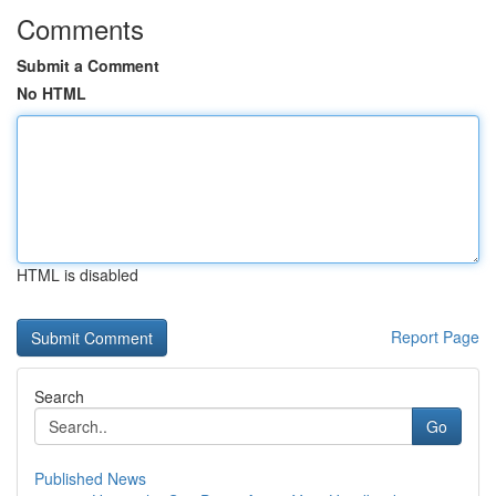
Comments
Submit a Comment
No HTML
HTML is disabled
Report Page
Search
Go
Published News