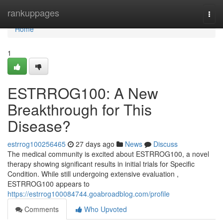
Home
rankuppages
Togg
navi
Home
1
ESTRROG100: A New
Breakthrough for This
Disease?
estrrog100256465
27 days ago
News
Discuss
The medical community is excited about ESTRROG100, a novel
therapy showing significant results in initial trials for Specific
Condition. While still undergoing extensive evaluation ,
ESTRROG100 appears to
https://estrrog100084744.goabroadblog.com/profile
Comments
Who Upvoted