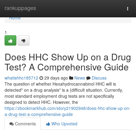
Home
rankuppages
Togg
navi
Home
1
Does HHC Show Up on a Drug
Test? A Comprehensive Guide
whatishhc185712
29 days ago
News
Discuss
The question of whether Hexahydrocannabinol HHC will is
detected" on a drug analysis" is a {difficult situation. Currently,
most standard employment drug tests are not specifically
designed to detect HHC. However, the
https://zbookmarkhub.com/story21902948/does-hhc-show-up-on-
a-drug-test-a-comprehensive-guide
Comments
Who Upvoted