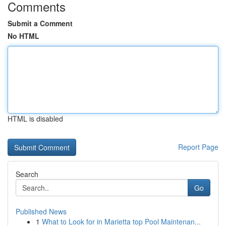
Comments
Submit a Comment
No HTML
HTML is disabled
Report Page
Search
Go
Published News
1
What to Look for in Marietta top Pool Maintenan...