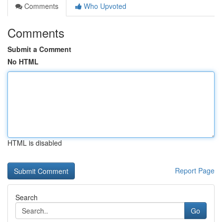
Comments
Who Upvoted
Comments
Submit a Comment
No HTML
HTML is disabled
Report Page
Search
Go