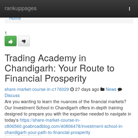
Home
rankuppages
Togg
navi
Home
1
Trading Academy in
Chandigarh: Your Route to
Financial Prosperity
share-market-course-in-c176029
27 days ago
News
Discuss
Are you wanting to learn the nuances of the financial markets?
Our Investment School in Chandigarh offers in-depth training
designed to prepare you with the expertise needed to navigate in
today's
https://share-market-course-in-
c806560.goabroadblog.com/40806478/investment-school-in-
chandigarh-your-path-to-financial-prosperity