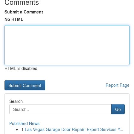
Comments
Submit a Comment
No HTML
HTML is disabled
Report Page
Search
Go
Published News
1
Las Vegas Garage Door Repair: Expert Services Y...