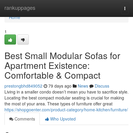
Home
rankuppages
Togg
navi
Home
1
Best Small Modular Sofas for
Apartment Existence:
Comfortable & Compact
prestongbhd849052
79 days ago
News
Discuss
Living in a smaller condo doesn’t mean you have to sacrifice style.
Locating the best compact modular seating is crucial for making
the most of your area. These types of furniture offer great
https://shopgoenter.com/product-category/home-kitchen/furniture/
Comments
Who Upvoted