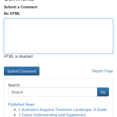
Submit a Comment
No HTML
HTML is disabled
Report Page
Search
Go
Published News
1
Australia's Ibogaine Treatment Landscape: A Guide
1
Cobra Understanding said Supplement