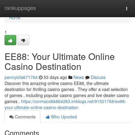
Home
rankuppages
Togg
navi
Home
1
EE88: Your Ultimate Online
Casino Destination
pennyiofa671764
53 days ago
News
Discuss
Discover this amazing online casino EE88, the ultimate
destination for thrilling casino games . They offer a vast selection
of games , including popular casino games and live dealer casino
games .
https://cormacxtkk864263.imblogs.net/91521768/ee88-
your-ultimate-online-casino-destination
Comments
Who Upvoted
Comments