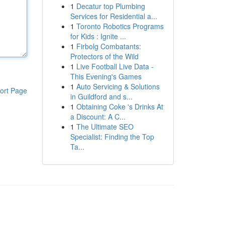
1
Decatur top Plumbing
Services for Residential a...
1
Toronto Robotics Programs
for Kids : Ignite ...
1
Firbolg Combatants:
Protectors of the Wild
1
Live Football Live Data -
This Evening's Games
1
Auto Servicing & Solutions
ort Page
in Guildford and s...
1
Obtaining Coke 's Drinks At
a Discount: A C...
1
The Ultimate SEO
Specialist: Finding the Top
Ta...