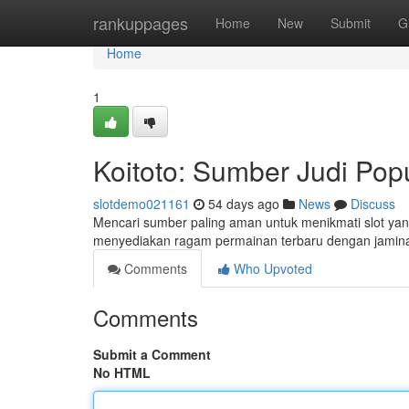
Home
rankuppages
Home
New
Submit
G
Home
1
Koitoto: Sumber Judi Popu
slotdemo021161
54 days ago
News
Discuss
Mencari sumber paling aman untuk menikmati slot yang
menyediakan ragam permainan terbaru dengan jamin
Comments
Who Upvoted
Comments
Submit a Comment
No HTML