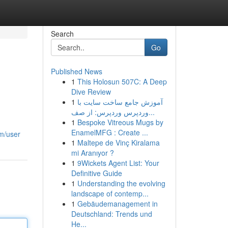
Search
Go
Published News
1
This Holosun 507C: A Deep
Dive Review
1
آموزش جامع ساخت سایت با
وردپرس وردپرس: از صف...
1
Bespoke Vitreous Mugs by
EnamelMFG : Create ...
om/user
1
Maltepe de Vinç Kiralama
mi Aranıyor ?
1
9Wickets Agent List: Your
Definitive Guide
1
Understanding the evolving
landscape of contemp...
1
Gebäudemanagement in
Deutschland: Trends und
He...