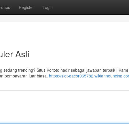
roups
Register
Login
ler Asli
 sedang trending? Situs Koitoto hadir sebagai jawaban terbaik ! Kami
an pembayaran luar biasa.
https://slot-gacor065782.wikiannouncing.c