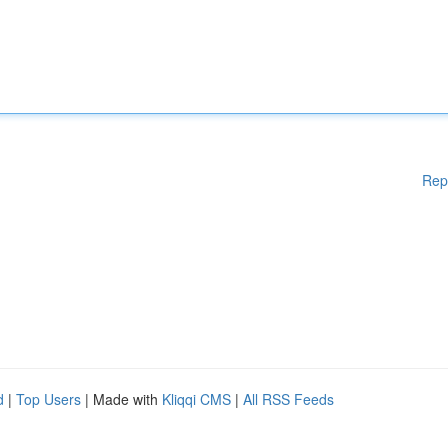
Rep
d
|
Top Users
| Made with
Kliqqi CMS
|
All RSS Feeds