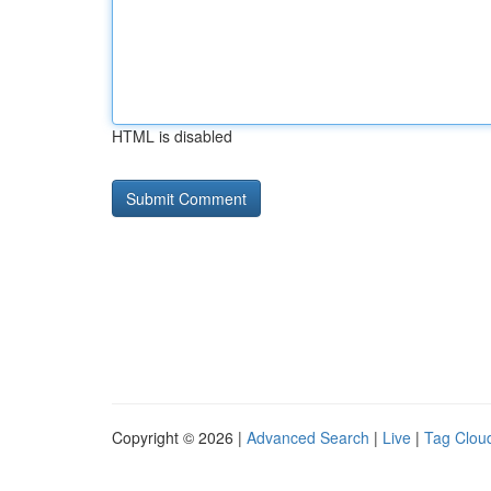
HTML is disabled
Copyright © 2026 |
Advanced Search
|
Live
|
Tag Clou