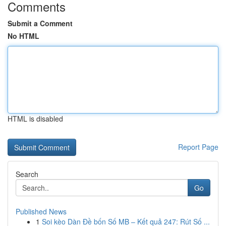
Comments
Submit a Comment
No HTML
HTML is disabled
Report Page
Search
Go
Published News
1
Soi kèo Dàn Đề bốn Số MB – Kết quả 247: Rút Số ...