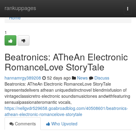
Home
rankuppages
Togg
navi
Home
1
Beatronics: ATheAn Electronic
RomanceLove StoryTale
hannamrgy389208
52 days ago
News
Discuss
Beatronics: ATheAn Electronic RomanceLove StoryTale
ispresentsdelivers athean uniquedistinctnovel blendmixfusion of
vintageclassicretro electronic soundsmusictones andwithfeaturing
sensualpassionateromantic vocals,
https://nellgvdr529658.goabroadblog.com/40508601/beatronics-
athean-electronic-romancelove-storytale
Comments
Who Upvoted