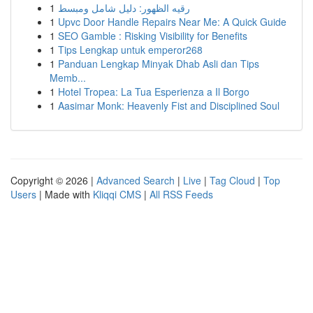
1
رقيه الظهور: دليل شامل ومبسط
1
Upvc Door Handle Repairs Near Me: A Quick Guide
1
SEO Gamble : Risking Visibility for Benefits
1
Tips Lengkap untuk emperor268
1
Panduan Lengkap Minyak Dhab Asli dan Tips
Memb...
1
Hotel Tropea: La Tua Esperienza a Il Borgo
1
Aasimar Monk: Heavenly Fist and Disciplined Soul
Copyright © 2026 |
Advanced Search
|
Live
|
Tag Cloud
|
Top
Users
| Made with
Kliqqi CMS
|
All RSS Feeds