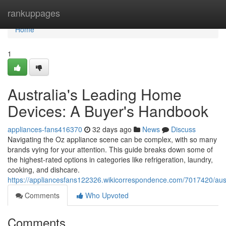
Home
rankuppages
Home
1
Australia's Leading Home
Devices: A Buyer's Handbook
appliances-fans416370
32 days ago
News
Discuss
Navigating the Oz appliance scene can be complex, with so many
brands vying for your attention. This guide breaks down some of
the highest-rated options in categories like refrigeration, laundry,
cooking, and dishcare.
https://appliancesfans122326.wikicorrespondence.com/7017420/au
Comments
Who Upvoted
Comments