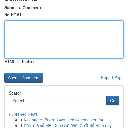
Submit a Comment
No HTML
HTML is disabled
Report Page
Search
Go
Published News
1
Kølepuder: Bedre søvn med kølende komfort
1
Dàn lô 6 số MB · Xỉu Chủ 999: Chốt Số Hôm nay