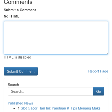
Comments
Submit a Comment
No HTML
HTML is disabled
Report Page
Search
Go
Published News
1
Slot Gacor Hari Ini: Panduan & Tips Menang Maks...