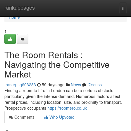
Home
rankuppages
Togg
navi
Home
1
The Room Rentals :
Navigating the Competitive
Market
fraserplfq603283
59 days ago
News
Discuss
Finding a room to hire in London can be a serious obstacle,
particularly given the intense demand. Numerous factors affect
rental prices, including location, size, and proximity to transport.
Prospective occupants
https://roomero.co.uk
Comments
Who Upvoted