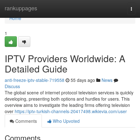
Home
rankuppages
Togg
navi
Home
1
IPTV Providers Worldwide: A
Detailed Guide
anti-freeze-iptv-stable-719558
55 days ago
News
Discuss
The global scene of internet protocol television services is quickly
developing, presenting both options and hurdles for users. This
overview aims to investigate the leading firms offering television
over
https://iptv-turkish-channels-20417498.wikievia.com/user
Comments
Who Upvoted
Comments