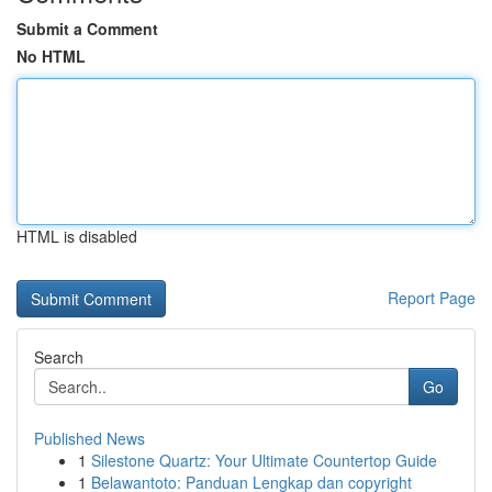
Submit a Comment
No HTML
HTML is disabled
Report Page
Search
Go
Published News
1
Silestone Quartz: Your Ultimate Countertop Guide
1
Belawantoto: Panduan Lengkap dan copyright